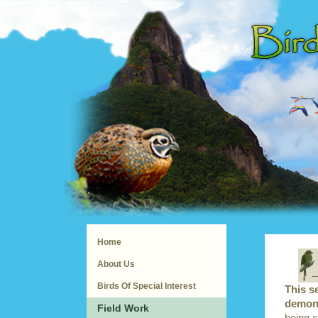
Home
About Us
Birds Of Special Interest
This se
demons
Field Work
being c