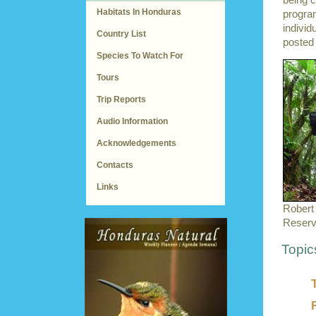
Habitats In Honduras
progra
individ
Country List
posted 
Species To Watch For
Tours
Trip Reports
Audio Information
Acknowledgements
Contacts
Links
Robert 
Reser
Topic