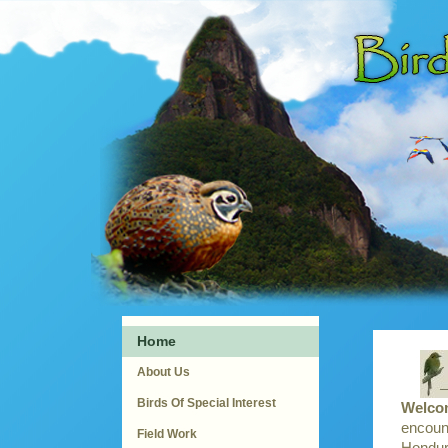
Home
About Us
Birds Of Special Interest
Welcom
encount
Field Work
Hondura