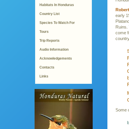
Habitats In Honduras
Robert
Country List
early 1
Platan
Species To Watch For
Ruins. 
Tours
come f
country
Trip Reports
Audio Information
Acknowledgements
Contacts
Links
Some of
b