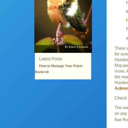
t
There a
for ove
Latest Posts
Hondur
Macaw,
How to Manage Your Poker
more. A
Bankroll
the nea
Honduras
Ackno
Check 
The web
on any 
that Ro