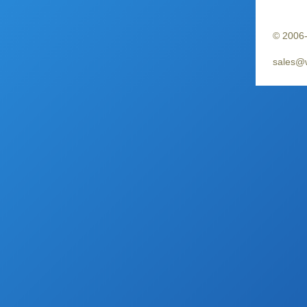
© 2006-
sales@